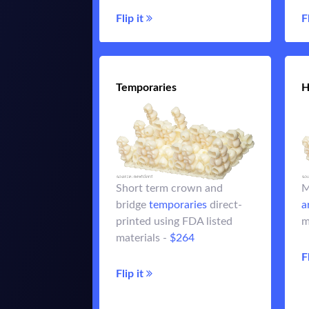
Flip it
Flip it
F
Temporaries
Temporaries
H
crowns or up to
Temporary
Short term crown and
M
3-unit bridges using our
bridge
temporaries
direct-
a
A3.5 direct-printed FDA
printed using FDA listed
m
listed resins - over 85 MPa
materials -
$264
$264
in strength -
F
Flip it
Flip it