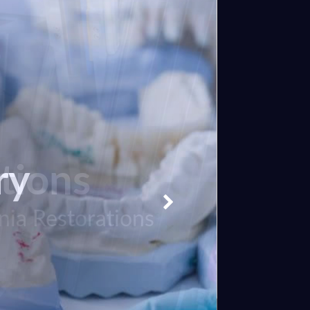
tions
ry
nia Restorations