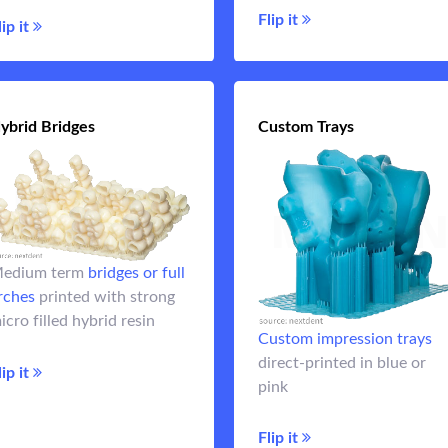
Flip it
Flip it
lip it
ybrid Bridges
Hybrid Bridges
Custom Trays
Custom Tra
Custom impression tra
edium term
bridges or full
can be designed and print
rches
printed with strong
chairsi
full arch
For monolithic
icro filled hybrid resin
Custom impression trays
or other
denture teeth
Flip 
direct-printed in blue or
longer term temporaries.
lip it
pink
Flip it
Flip it