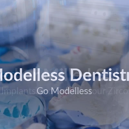
ted or Milled Solu
odelless Dentist
 Implants and Full Contour Zirco
Go Modelless