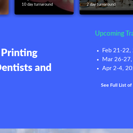
10 day turnaround
2 day turnaround
Upcoming Tr
Feb 21-22,
Printing
Mar 26-27,
Dentists and
Apr 2-4, 2
See Full List o