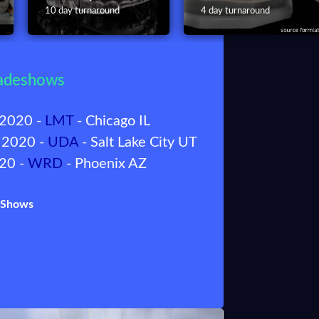
10 day turnaround
4 day turnaround
adeshows
 2020 -
LMT
- Chicago IL
 2020 -
UDA
- Salt Lake City UT
020 -
WRD
- Phoenix AZ
f Shows