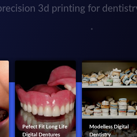
precision 3d printing for dentistr
Pefect Fit Long Life
Modelless Digital
Digital Dentures
Dentistry