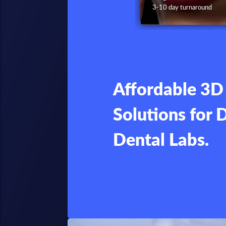
4 day turnaround
3-10 day turnaround
Affordable 3D 
Solutions for 
Dental Labs.