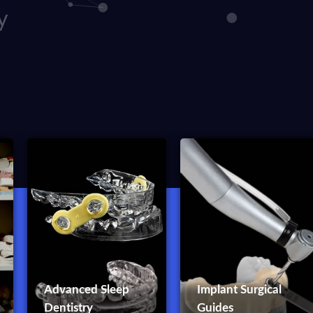
y
Advanced Sleep
Implant Surgical
Dentistry
Guides