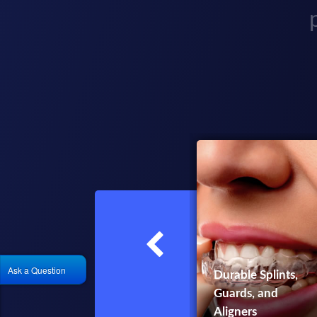
Ask a Question
Durable Splints,
Implant Surgical
Guards, and
Guides
Aligners