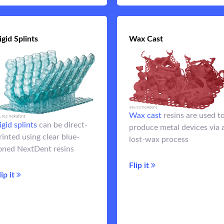
igid Splints
Rigid Splints
Wax Cast
Wax Ca
materials are
Rigid splint
Wax cast
resins are used t
stronger than clear splint
igid splints
can be direct-
produce metal devices via 
resins making them ideal for
rinted using clear blue-
lost-wax process
night guards
resins are used to
Wax ca
oned NextDent resins
create lost-wax coba
Flip it
chrome coping
Flip it
lip it
frameworks, and RP
Flip 