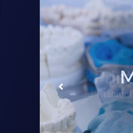
Prin
M
Milled Titanium