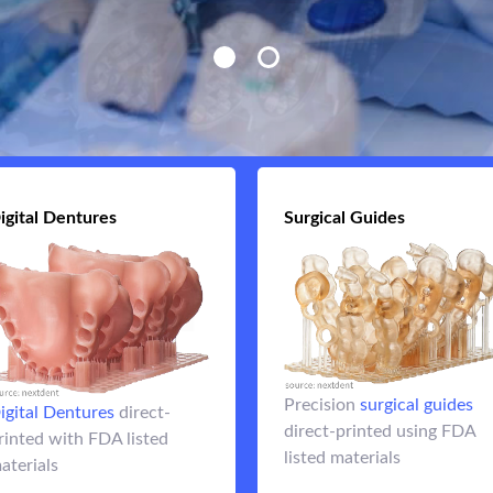
igital Dentures
Digital Dentures
Surgical Guides
Surgical Guid
Improve implant placeme
denture base
3D printed
with fully case-plann
Precision
surgical guides
embedded with either
surgical guid
igital Dentures
direct-
direct-printed using FDA
3d
denture teeth or a
rinted with FDA listed
listed materials
printed hybrid full arch
aterials
Flip 