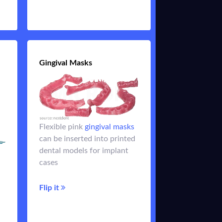
Flip it
ys
Gingival Masks
Gingival Masks
Flexible pink
gingival masks
ys
made of
Gingiva masks
can be inserted into printed
ed
flexible resins allow a
dental models for implant
de
natural view of an implant
cases
analog and ensure fit of the
superstructure
it
Flip it
Flip it