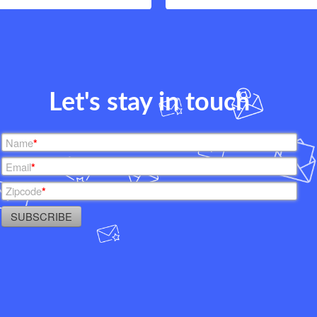
Let's stay in touch
Name
*
Email
*
Zipcode
*
SUBSCRIBE