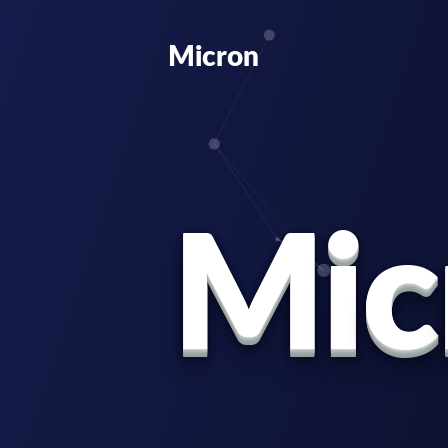
Micron
M
i
c