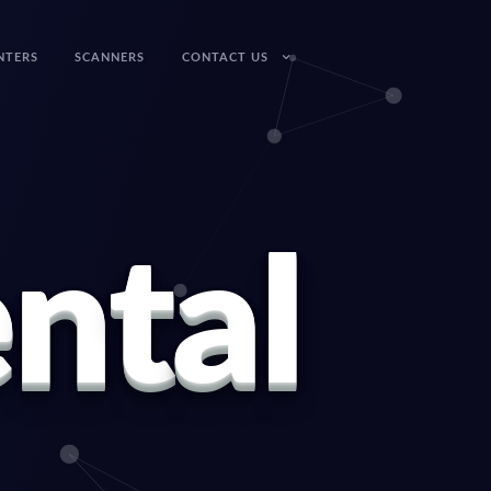
NTERS
SCANNERS
CONTACT US
e
n
t
a
l