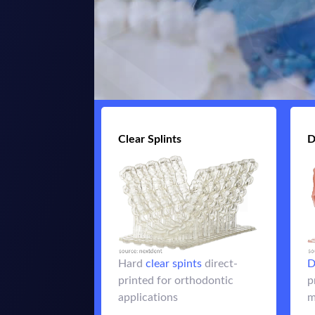
Clear Splints
Clear Splints
D
for
clear spints
Hard
retainers, night guards and
Hard
clear spints
direct-
D
other orthodontic
printed for orthodontic
p
applications
applications
m