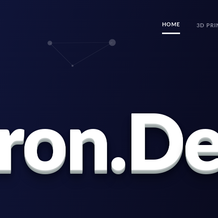
HOME
3D PRI
r
o
n
.
D