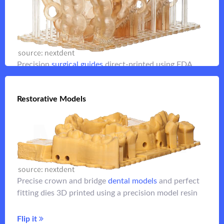
Improve implant placement with fully case-planned
surgical guides
Flip it
Precision
surgical guides
direct-printed using FDA
listed materials
Restorative Models
Restorative Models
Flip it
for crown and bridge
dental models
Highly precise
Precise crown and bridge
dental models
and perfect
applications with perfect-fitting dies
fitting dies 3D printed using a precision model resin
Flip it
Flip it