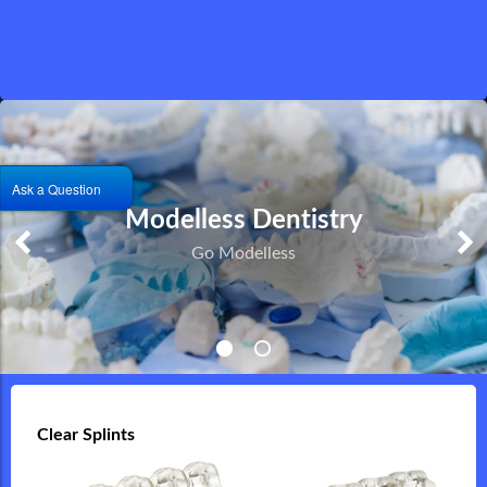
Ask a Question
Printed or Milled Solutions
Modelless Dentistry
Milled Titanium Implants and Full Contour Zirconia
Go Modelless
Restorations
Clear Splints
Clear Splints