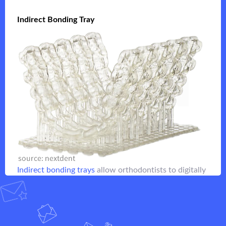
Indirect Bonding Tray
Indirect Bonding Tray
are created with a fast-printing
Indirect bonding trays
lower resolution clear resin that allows quick
placement of orthodontic brackets
Flip it
Indirect bonding trays
allow orthodontists to digitally
design and easily place brackets
Flip it