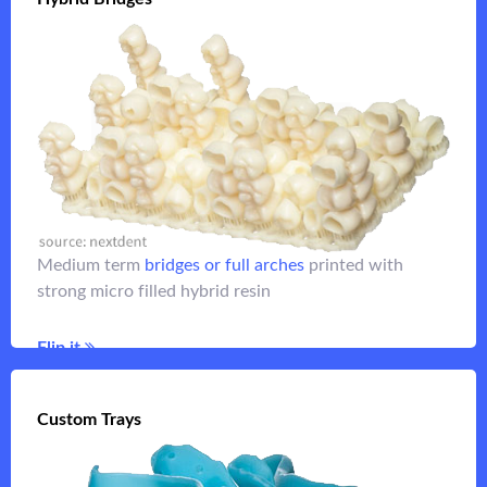
or other longer
full arch denture teeth
For monolithic
term temporaries.
Medium term
bridges or full arches
printed with
strong micro filled hybrid resin
Flip it
Flip it
Custom Trays
Custom Trays