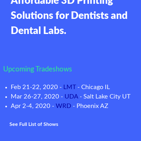
Affordable 3D Printing
Solutions for Dentists and
Dental Labs.
Upcoming Tradeshows
Feb 21-22, 2020 -
LMT
- Chicago IL
Mar 26-27, 2020 -
UDA
- Salt Lake City UT
Apr 2-4, 2020 -
WRD
- Phoenix AZ
See Full List of Shows