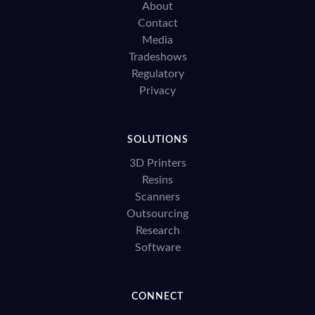
About
Contact
Media
Tradeshows
Regulatory
Privacy
SOLUTIONS
3D Printers
Resins
Scanners
Outsourcing
Research
Software
CONNECT