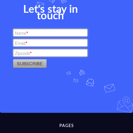
Let's stay in
touch
Name
*
Email
*
Zipcode
*
SUBSCRIBE
PAGES