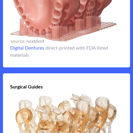
embedded with either
denture base
3D printed
3d printed hybrid full arch
denture teeth or a
Digital Dentures
direct-printed with FDA listed
Flip it
materials
Flip it
Surgical Guides
Surgical Guides