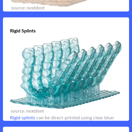
Stable
orthodontic models
for suck-down vacuum
forming applications
Rigid Splints
Rigid Splints
Flip it
materials are stronger than clear splint
Rigid splint
resins making them ideal for night guards
Flip it
Rigid splints
can be direct-printed using clear blue-
toned NextDent resins