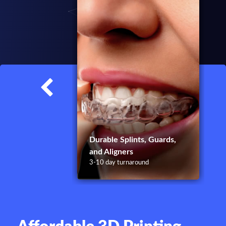
1
Durable Splints, Guards,
and Aligners
3-10 day turnaround