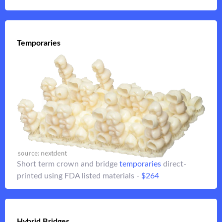
Temporaries
Temporaries
crowns or up to 3-unit bridges using our
Temporary
A3.5 direct-printed FDA listed resins - over 85 MPa in
$264
strength -
Short term crown and bridge
temporaries
direct-
Flip it
printed using FDA listed materials -
$264
Flip it
Hybrid Bridges
Hybrid Bridges