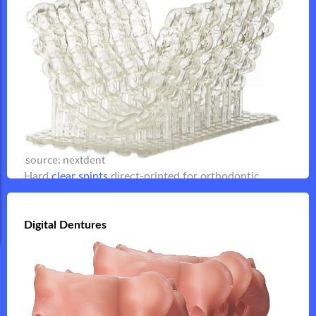
for retainers, night guards and other
clear spints
Hard
orthodontic applications
Flip it
Hard
clear spints
direct-printed for orthodontic
applications
Digital Dentures
Digital Dentures
Flip it