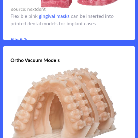
view of an implant analog and ensure fit of the
superstructure
Flexible pink
gingival masks
can be inserted into
printed dental models for implant cases
Flip it
Flip it
Ortho Vacuum Models
Ortho Vacuum Models
for
orthodontic models
Fast printing lower resolution
vacuum casting
Flip it