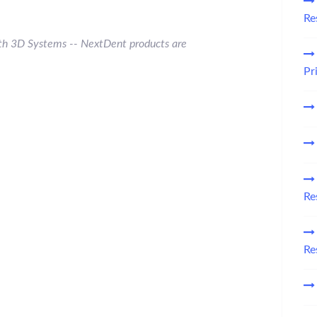
Re
 with 3D Systems -- NextDent
products are
Pr
Re
Re