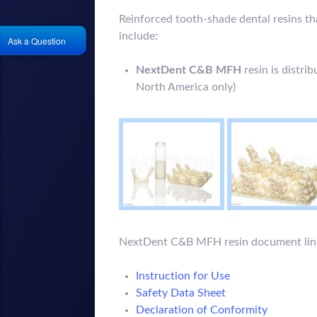
Reinforced tooth-shade dental resins t
include:
Ask a Question
NextDent C&B MFH
resin is distri
North America only)
NextDent C&B MFH resin document lin
Instruction for Use
Safety Data Sheet
Declaration of Conformity