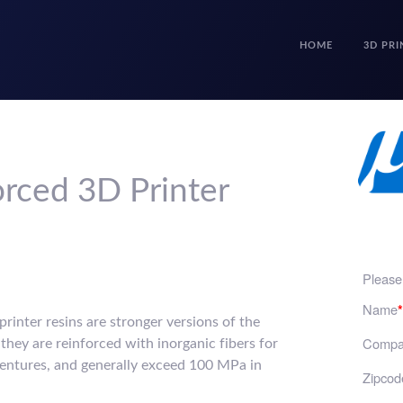
HOME
3D PRI
rced 3D Printer
Please 
Name
*
rinter resins are stronger versions of the
Compa
 they are reinforced with inorganic fibers for
entures, and generally exceed 100 MPa in
Zipcod