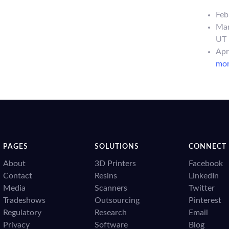
Feb
Mar
UT
Apr
more
PAGES
SOLUTIONS
CONNECT
About
3D Printers
Facebook
Contact
Resins
LinkedIn
Media
Scanners
Twitter
Tradeshows
Outsourcing
Pinterest
Regulatory
Research
Email
Privacy
Software
Blog