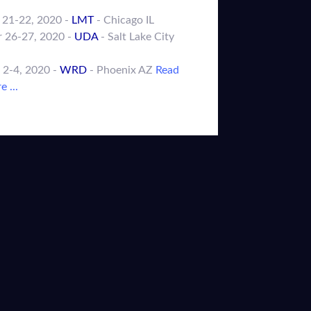
 21-22, 2020 -
LMT
- Chicago IL
 26-27, 2020 -
UDA
- Salt Lake City
 2-4, 2020 -
WRD
- Phoenix AZ
Read
 ...