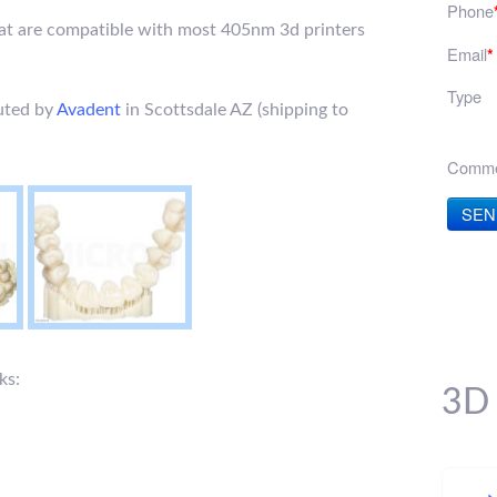
Phone
hat are compatible with most 405nm 3d printers
Email
*
Type
buted by
Avadent
in Scottsdale AZ (shipping to
Comme
SEN
ks:
3D 