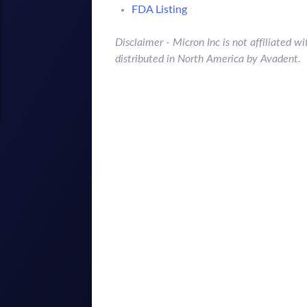
FDA Listing
Disclaimer - Micron Inc is not affiliated
distributed in North America by Avadent.