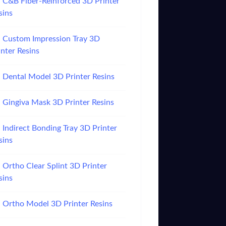
C&B Fiber-Reinforced 3D Printer
sins
Custom Impression Tray 3D
inter Resins
Dental Model 3D Printer Resins
Gingiva Mask 3D Printer Resins
Indirect Bonding Tray 3D Printer
sins
Ortho Clear Splint 3D Printer
sins
Ortho Model 3D Printer Resins