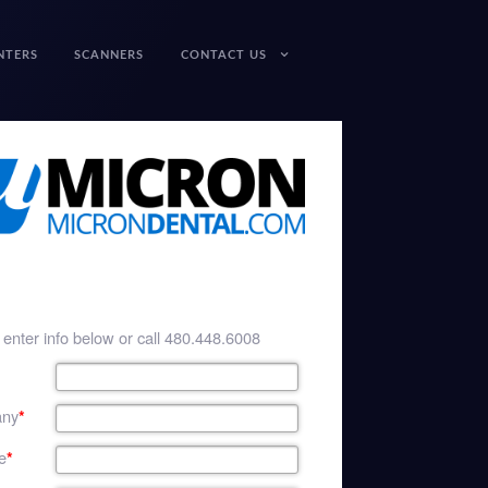
NTERS
SCANNERS
CONTACT US
enter info below or call 480.448.6008
ny
*
e
*