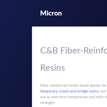
Micron
C&B Fiber-Reinfo
Resins
Fiber-reinforced tooth-shade dental 3d p
temporary crown and bridge resins
, but
use as mid-term temporaries and with d
strength.