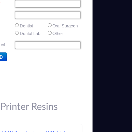
*
Dentist
Oral Surgeon
Dental Lab
Other
nt
D
Printer Resins