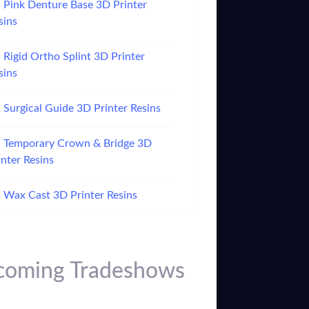
Pink Denture Base 3D Printer
sins
Rigid Ortho Splint 3D Printer
sins
Surgical Guide 3D Printer Resins
Temporary Crown & Bridge 3D
inter Resins
Wax Cast 3D Printer Resins
oming Tradeshows