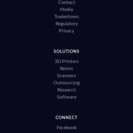
Contact
Media
Tradeshows
Regulatory
Privacy
SOLUTIONS
3D Printers
Resins
Scanners
Outsourcing
Research
Software
CONNECT
Facebook