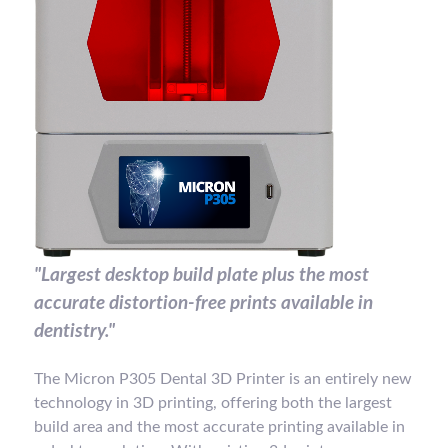
"Largest desktop build plate plus the most
accurate distortion-free prints available in
dentistry."
The Micron P305 Dental 3D Printer is an entirely new
technology in 3D printing, offering both the largest
build area and the most accurate printing available in