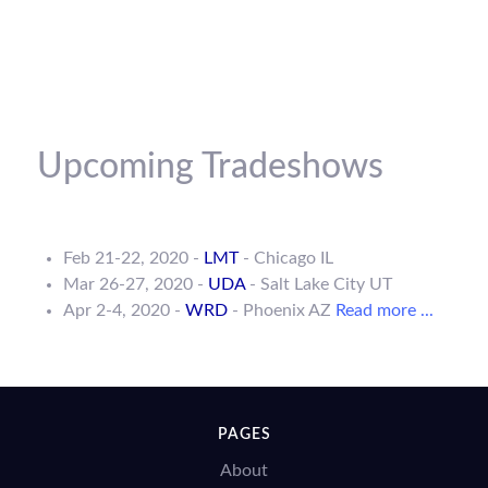
Upcoming Tradeshows
Feb 21-22, 2020 -
LMT
- Chicago IL
Mar 26-27, 2020 -
UDA
- Salt Lake City UT
Apr 2-4, 2020 -
WRD
- Phoenix AZ
Read more ...
PAGES
About