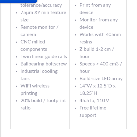
tolerance/accuracy
Print from any
75µm XY min feature
device
size
Monitor from any
Remote monitor /
device
camera
Works with 405nm
CNC milled
resins
components
Z build 1-2 cm /
Twin linear guide rails
hour
Ballbearing boltscrew
Speeds > 400 cm3 /
Industrial cooling
hour
fans
Build-size LED array
WIFI wireless
14”W x 12.5”D x
printing
18.25”H
20% build / footprint
45.5 lb, 110 V
ratio
Free lifetime
support