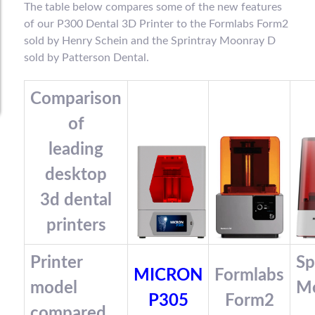
The table below compares some of the new features
of our P300 Dental 3D Printer to the Formlabs Form2
sold by Henry Schein and the Sprintray Moonray D
sold by Patterson Dental.
Comparison
of
leading
desktop
3d dental
printers
Printer
Sp
MICRON
Formlabs
model
M
P305
Form2
compared