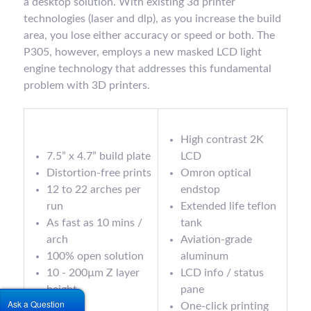
a desktop solution. With existing 3d printer
technologies (laser and dlp), as you increase the build
area, you lose either accuracy or speed or both. The
P305, however, employs a new masked LCD light
engine technology that addresses this fundamental
problem with 3D printers.
High contrast 2K
7.5” x 4.7” build plate
LCD
Distortion-free prints
Omron optical
12 to 22 arches per
endstop
run
Extended life teflon
As fast as 10 mins /
tank
arch
Aviation-grade
100% open solution
aluminum
10 - 200µm Z layer
LCD info / status
height
pane
Ask a Question
<10µm
One-click printing