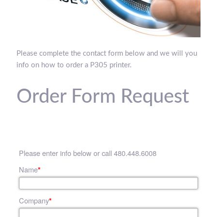
Please complete the contact form below and we will you
info on how to order a P305 printer.
Order Form Request
Please enter info below or call 480.448.6008
Name
*
Company
*