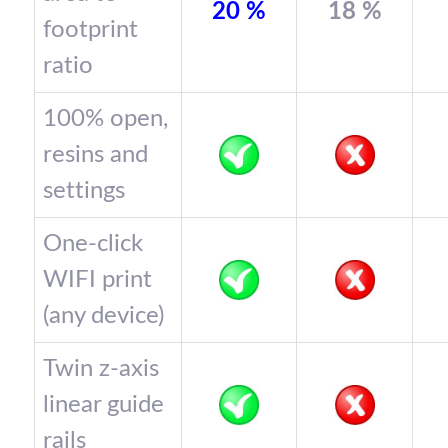
20 %
18 %
footprint
ratio
100% open,
resins and
settings
One-click
WIFI print
(any device)
Twin z-axis
linear guide
rails