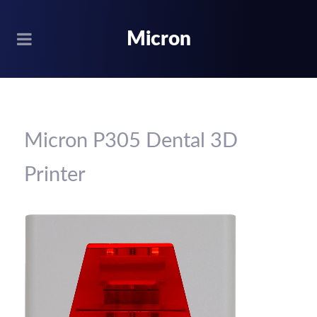
Micron
Micron P305 Dental 3D
Printer