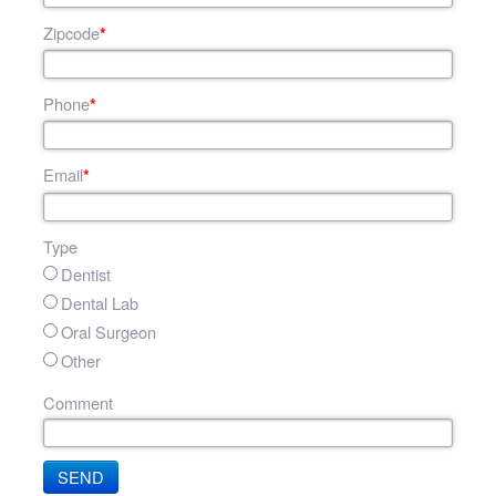
Zipcode
*
Phone
*
Email
*
Type
Dentist
Dental Lab
Oral Surgeon
Other
Comment
SEND