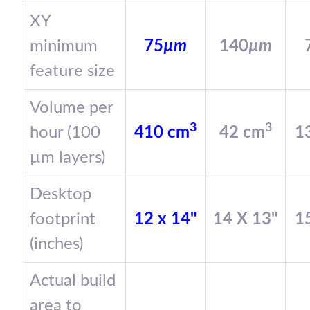
XY
minimum
75
µm
140
µm
feature size
Volume per
3
3
hour (100
410 cm
42 cm
1
µm layers)
Desktop
footprint
12 x 14"
14 X 13"
15
(inches)
Actual build
area to