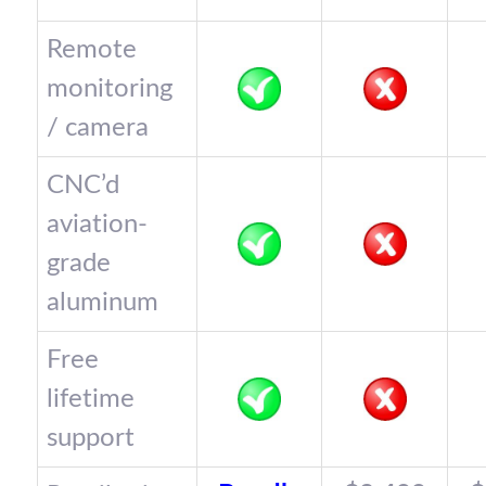
Remote
monitoring
/ camera
CNC’d
aviation-
grade
aluminum
Free
lifetime
support