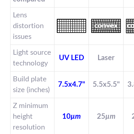
Lens
distortion
issues
Light source
UV LED
Laser
technology
Build plate
7.5x4.7"
5.5x5.5"
3.
size (inches)
Z minimum
height
10
µm
25
µm
resolution