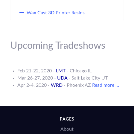
Wax Cast 3D Printer Resins
Upcoming Tradeshows
Feb 21-22, 2020 -
LMT
- Chicago IL
Mar 26-27, 2020 -
UDA
- Salt Lake City UT
Apr 2-4, 2020 -
WRD
- Phoenix AZ
Read more ...
PAGES
About