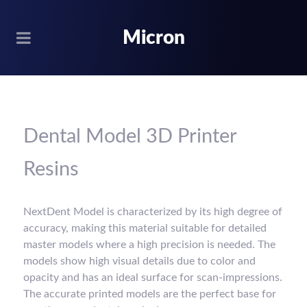
Micron
Dental Model 3D Printer
Resins
NextDent Model is characterized by its high degree of
accuracy, making this material suitable for detailed
master models where a high precision is needed. The
models show high visual details due to color and
opacity and has an ideal surface for scan-impressions.
The accurate printed models are the perfect base for