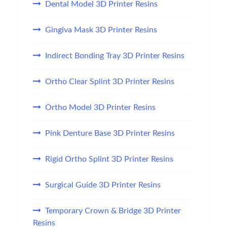
Dental Model 3D Printer Resins
Gingiva Mask 3D Printer Resins
Indirect Bonding Tray 3D Printer Resins
Ortho Clear Splint 3D Printer Resins
Ortho Model 3D Printer Resins
Pink Denture Base 3D Printer Resins
Rigid Ortho Splint 3D Printer Resins
Surgical Guide 3D Printer Resins
Temporary Crown & Bridge 3D Printer
Resins