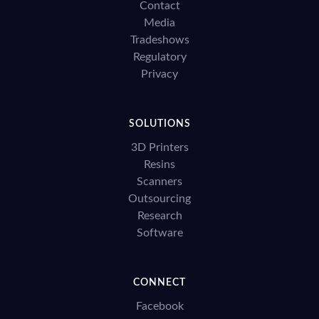
Contact
Media
Tradeshows
Regulatory
Privacy
SOLUTIONS
3D Printers
Resins
Scanners
Outsourcing
Research
Software
CONNECT
Facebook