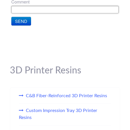
Comment
SEND
3D Printer Resins
C&B Fiber-Reinforced 3D Printer Resins
Custom Impression Tray 3D Printer
Resins