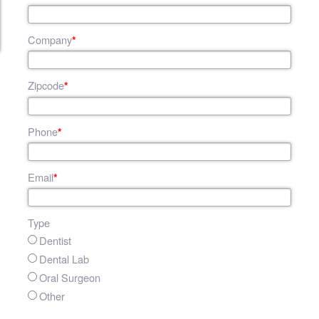
Company
*
Zipcode
*
Phone
*
Email
*
Type
Dentist
Dental Lab
Oral Surgeon
Other