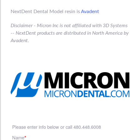
NextDent Dental Model resin is
Avadent
Disclaimer - Micron Inc is not affiliated with 3D Systems
-- NextDent
products are distributed in North America by
Avadent.
Please enter info below or call 480.448.6008
Name
*