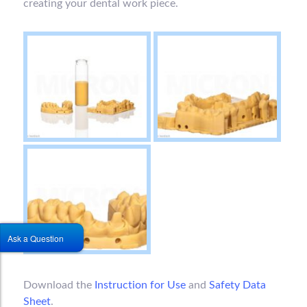
creating your dental work piece.
Ask a Question
Download the
Instruction for Use
and
Safety Data
Sheet
.