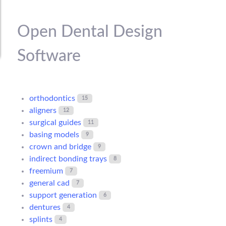
Open Dental Design
Software
orthodontics
15
aligners
12
surgical guides
11
basing models
9
crown and bridge
9
indirect bonding trays
8
freemium
7
general cad
7
support generation
6
dentures
4
splints
4