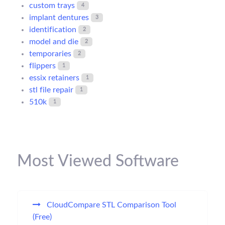
custom trays
4
implant dentures
3
identification
2
model and die
2
temporaries
2
flippers
1
essix retainers
1
stl file repair
1
510k
1
Most Viewed Software
CloudCompare STL Comparison Tool
(Free)