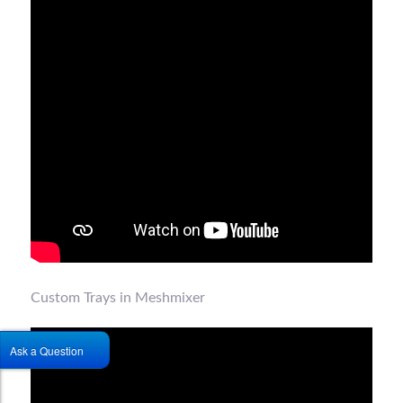
Custom Trays in Meshmixer
Ask a Question