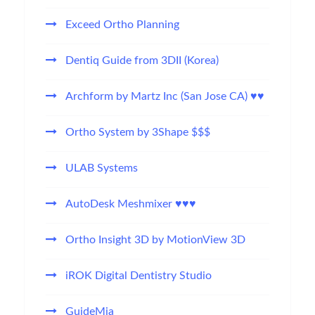
Exceed Ortho Planning
Dentiq Guide from 3DII (Korea)
Archform by Martz Inc (San Jose CA) ♥♥
Ortho System by 3Shape $$$
ULAB Systems
AutoDesk Meshmixer ♥♥♥
Ortho Insight 3D by MotionView 3D
iROK Digital Dentistry Studio
GuideMia