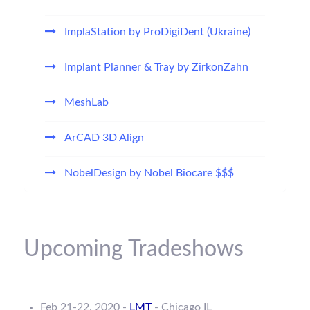
ImplaStation by ProDigiDent (Ukraine)
Implant Planner & Tray by ZirkonZahn
MeshLab
ArCAD 3D Align
NobelDesign by Nobel Biocare $$$
Upcoming Tradeshows
Feb 21-22, 2020 -
LMT
- Chicago IL