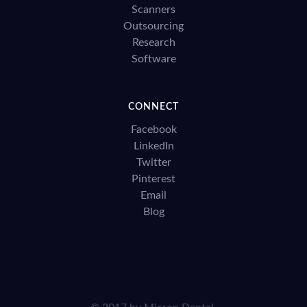
Scanners
Outsourcing
Research
Software
CONNECT
Facebook
LinkedIn
Twitter
Pinterest
Email
Blog