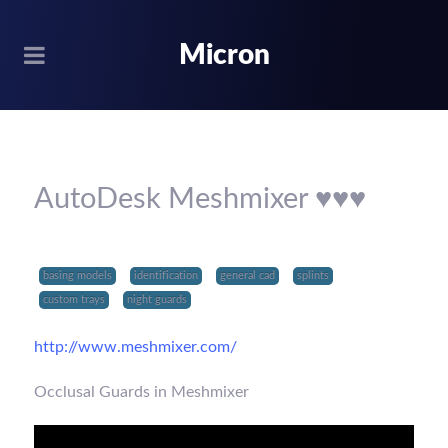
Micron
AutoDesk Meshmixer ♥♥♥
basing models
identification
general cad
splints
custom trays
night guards
http://www.meshmixer.com/
Occlusal Guards in Meshmixer