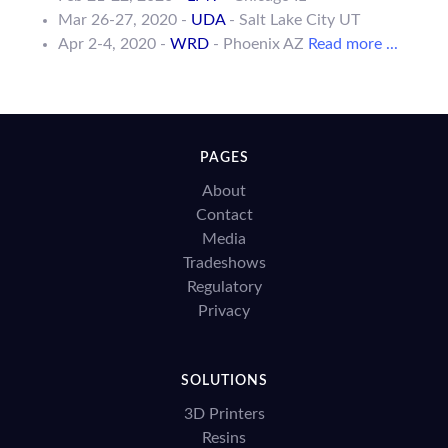
Mar 26-27, 2020 -
UDA
- Salt Lake City UT
Apr 2-4, 2020 -
WRD
- Phoenix AZ
Read more ...
PAGES
About
Contact
Media
Tradeshows
Regulatory
Privacy
SOLUTIONS
3D Printers
Resins