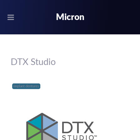
Micron
DTX Studio
implant dentures