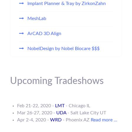
Implant Planner & Tray by ZirkonZahn
MeshLab
ArCAD 3D Align
NobelDesign by Nobel Biocare $$$
Upcoming Tradeshows
Feb 21-22, 2020 -
LMT
- Chicago IL
Mar 26-27, 2020 -
UDA
- Salt Lake City UT
Apr 2-4, 2020 -
WRD
- Phoenix AZ
Read more ...