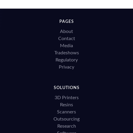
PAGES
About
Contact
Media
Tradeshows
Regulatory
Privacy
SOLUTIONS
3D Printers
Resins
Scanners
Outsourcing
Research