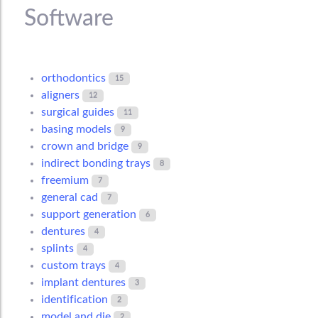
Software
orthodontics
15
aligners
12
surgical guides
11
basing models
9
crown and bridge
9
indirect bonding trays
8
freemium
7
general cad
7
support generation
6
dentures
4
splints
4
custom trays
4
implant dentures
3
identification
2
model and die
2