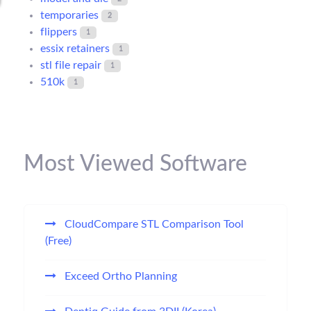
temporaries
2
flippers
1
essix retainers
1
stl file repair
1
510k
1
Most Viewed Software
CloudCompare STL Comparison Tool
(Free)
Exceed Ortho Planning