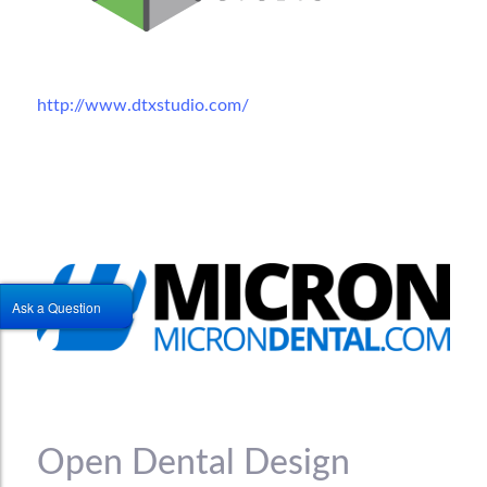
http://www.dtxstudio.com/
Ask a Question
Open Dental Design