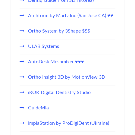
Dentiq Guide from 3DII (Korea)
Archform by Martz Inc (San Jose CA) ♥♥
Ortho System by 3Shape $$$
ULAB Systems
AutoDesk Meshmixer ♥♥♥
Ortho Insight 3D by MotionView 3D
iROK Digital Dentistry Studio
GuideMia
ImplaStation by ProDigiDent (Ukraine)