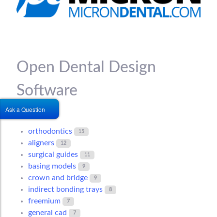
Open Dental Design
Software
Ask a Question
orthodontics
15
aligners
12
surgical guides
11
basing models
9
crown and bridge
9
indirect bonding trays
8
freemium
7
general cad
7