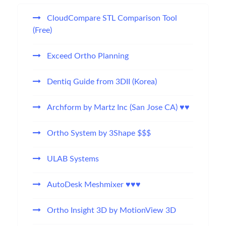
CloudCompare STL Comparison Tool
(Free)
Exceed Ortho Planning
Dentiq Guide from 3DII (Korea)
Archform by Martz Inc (San Jose CA) ♥♥
Ortho System by 3Shape $$$
ULAB Systems
AutoDesk Meshmixer ♥♥♥
Ortho Insight 3D by MotionView 3D