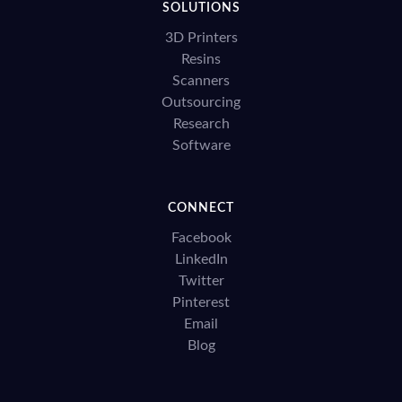
SOLUTIONS
3D Printers
Resins
Scanners
Outsourcing
Research
Software
CONNECT
Facebook
LinkedIn
Twitter
Pinterest
Email
Blog