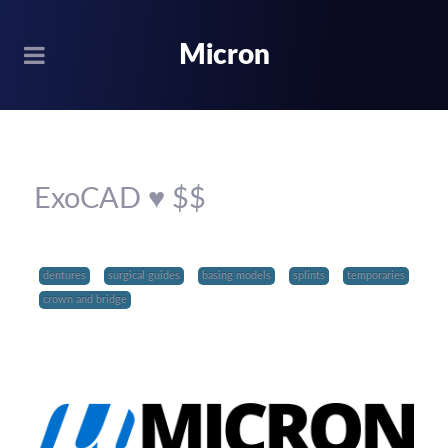
Micron
ExoCAD ♥ $$
dentures
surgical guides
basing models
splints
temporaries
crown and bridge