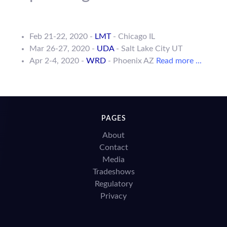
Feb 21-22, 2020 -
LMT
- Chicago IL
Mar 26-27, 2020 -
UDA
- Salt Lake City UT
Apr 2-4, 2020 -
WRD
- Phoenix AZ
Read more ...
PAGES
About
Contact
Media
Tradeshows
Regulatory
Privacy