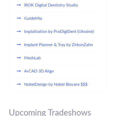
iROK Digital Dentistry Studio
GuideMia
ImplaStation by ProDigiDent (Ukraine)
Implant Planner & Tray by ZirkonZahn
MeshLab
ArCAD 3D Align
NobelDesign by Nobel Biocare $$$
Upcoming Tradeshows