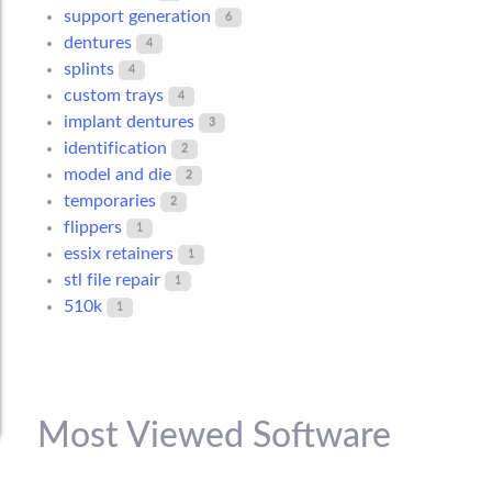
support generation
6
dentures
4
splints
4
custom trays
4
implant dentures
3
identification
2
model and die
2
temporaries
2
flippers
1
essix retainers
1
stl file repair
1
510k
1
Most Viewed Software